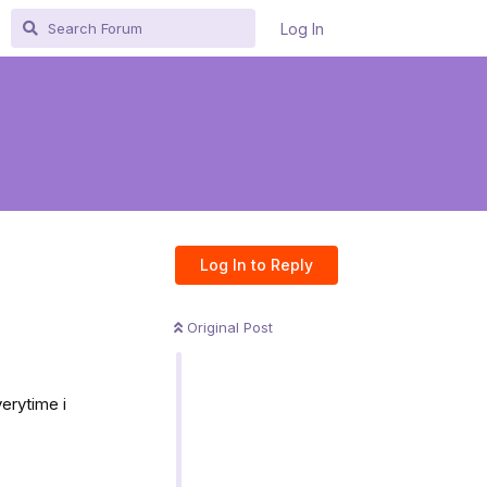
Log In
Log In to Reply
Original Post
erytime i