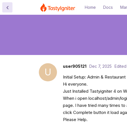
Home
Docs
Mar
user905121
Dec 7, 2025
Edited
U
Initial Setup: Admin & Restaurant 
Hi everyone.
Just Installed Tastyigniter 4 on
When i open localhost/admin/login
page. I have tried many times to 
click Complete button it load ag
Please Help.