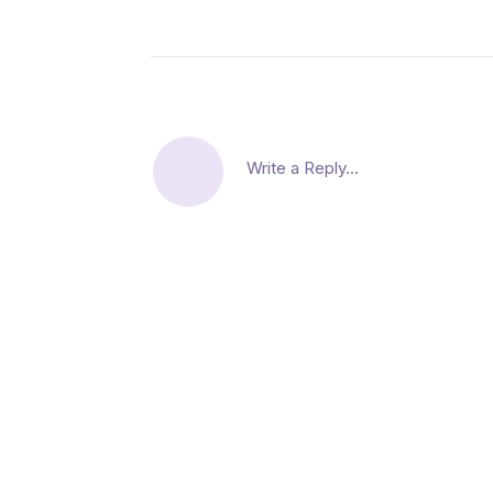
Write a Reply...