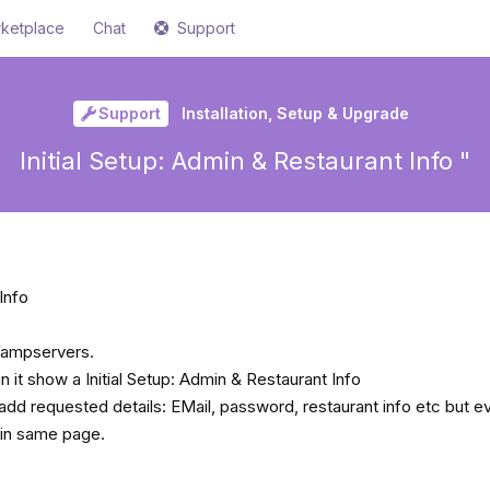
ketplace
Chat
Support
Support
Installation, Setup & Upgrade
Initial Setup: Admin & Restaurant Info "
Info
 Wampservers.
 it show a Initial Setup: Admin & Restaurant Info
add requested details: EMail, password, restaurant info etc but ev
ain same page.