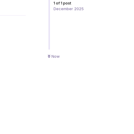
1
of
1
post
Reply
December 2025
Now