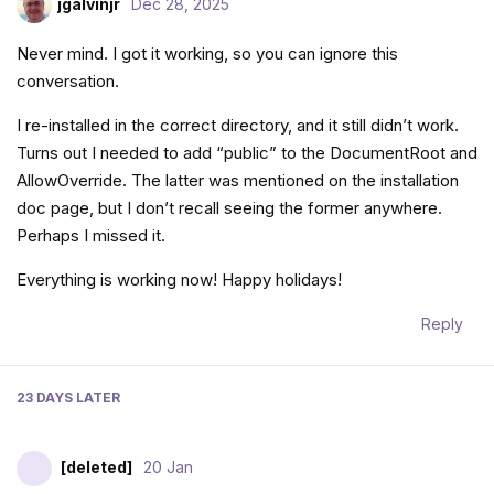
jgalvinjr
Dec 28, 2025
Never mind. I got it working, so you can ignore this
conversation.
I re-installed in the correct directory, and it still didn’t work.
Turns out I needed to add “public” to the DocumentRoot and
AllowOverride. The latter was mentioned on the installation
doc page, but I don’t recall seeing the former anywhere.
Perhaps I missed it.
Everything is working now! Happy holidays!
Reply
23 DAYS
LATER
[deleted]
20 Jan