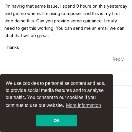
I’m having that same issue, I spend 8 hours on this yesterday
and get no where. I’m using composer and this is my first
time doing this. Can you provide some guidance. I really
need to get this working. You can send me an email we can
chat that will be great.
Thanks
Reply
We use cookies to personalise content and ads,
to provide social media features and to analyse
Write a Reply...
our traffic. You consent to our cookies if you
continue to use our website.
More Information
OK