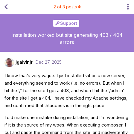
2
of
3
posts
Support
Installation worked but site generating 403 / 404
errors
jgalvinjr
Dec 27, 2025
I know that’s very vague. I just installed v4 on a new server,
and everything seemed to work (i.e. no errors). But when I
hit the ‘/’ for the site I get a 403, and when I hit the ‘/admin’
for the site I get a 404. I have checked my Apache settings,
and confirmed that .htaccess is in the right place.
I did make one mistake during installation, and I’m wondering
if it is the source of my woes. When executing composer, I
cut and paste the command from this site, and inadvertently