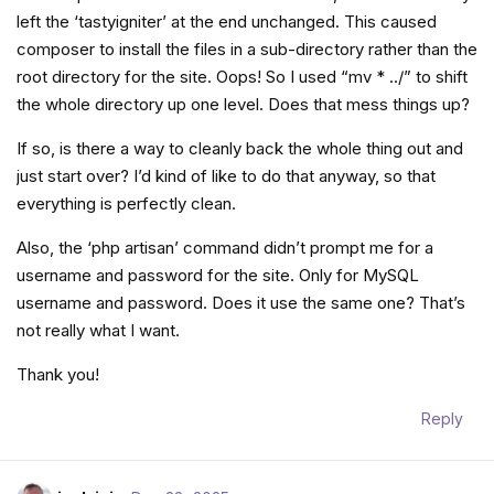
left the ‘tastyigniter’ at the end unchanged. This caused
composer to install the files in a sub-directory rather than the
root directory for the site. Oops! So I used “mv * ../” to shift
the whole directory up one level. Does that mess things up?
If so, is there a way to cleanly back the whole thing out and
just start over? I’d kind of like to do that anyway, so that
everything is perfectly clean.
Also, the ‘php artisan’ command didn’t prompt me for a
username and password for the site. Only for MySQL
username and password. Does it use the same one? That’s
not really what I want.
Thank you!
Reply