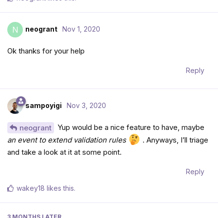
neogrant
Nov 1, 2020
N
Ok thanks for your help
Reply
sampoyigi
Nov 3, 2020
Yup would be a nice feature to have, maybe
neogrant
an event to extend validation rules
. Anyways, I’ll triage
and take a look at it at some point.
Reply
wakey18
likes this
.
3 MONTHS
LATER