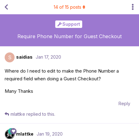
14
of
15
posts
Support
Require Phone Number for Guest Checkout
saidias
Jan 17, 2020
S
Where do I need to edit to make the Phone Number a
required field when doing a Guest Checkout?
Many Thanks
Reply
mlattke
replied to this.
mlattke
Jan 19, 2020