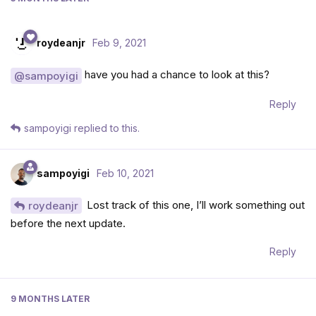
roydeanjr
Feb 9, 2021
have you had a chance to look at this?
@sampoyigi
Reply
sampoyigi
replied to this.
sampoyigi
Feb 10, 2021
Lost track of this one, I’ll work something out
roydeanjr
before the next update.
Reply
9 MONTHS
LATER