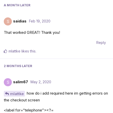
A MONTH
LATER
saidias
Feb 19, 2020
S
That worked GREAT! Thank you!
Reply
mlattke
likes this
.
2 MONTHS
LATER
salim67
May 2, 2020
S
how do i add required here im getting errors on
mlattke
the checkout screen
<label for=“telephone”><?=