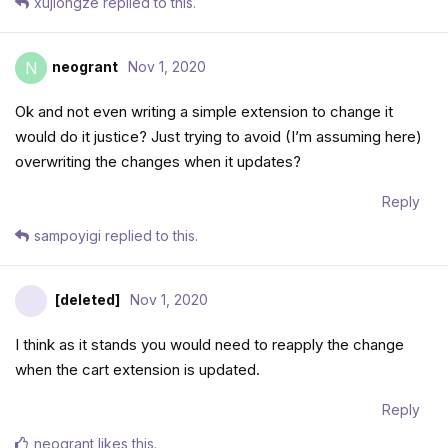
xujiongze
replied to this.
neogrant
Nov 1, 2020
N
Ok and not even writing a simple extension to change it
would do it justice? Just trying to avoid (I’m assuming here)
overwriting the changes when it updates?
Reply
sampoyigi
replied to this.
[deleted]
Nov 1, 2020
I think as it stands you would need to reapply the change
when the cart extension is updated.
Reply
neogrant
likes this
.