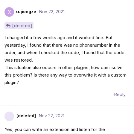
xujiongze
Nov 22, 2021
X
[deleted]
I changed it a few weeks ago and it worked fine. But
yesterday, I found that there was no phonenumber in the
order, and when I checked the code, I found that the code
was restored.
This situation also occurs in other plugins, how can i solve
this problem? Is there any way to overwrite it with a custom
plugin?
Reply
[deleted]
Nov 22, 2021
Yes, you can write an extension and listen for the