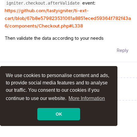
event:
igniter.checkout.afterValidate
https://github.com/tastyigniter/ti-ext-
cart/blob/67b8e579823531061a8851eced59364f782f43a
6/components/Checkout.php#L338
Then validate the data according to your needs
Reply
We use cookies to personalise content and ads,
to provide social media features and to analyse
Write a Reply...
our traffic. You consent to our cookies if you
continue to use our website.
More Information
OK