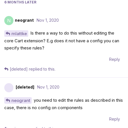
6 MONTHS
LATER
neogrant
Nov 1, 2020
N
Is there a way to do this without editing the
mlattke
core Cart extension? E.g does it not have a config you can
specify these rules?
Reply
[deleted]
replied to this.
[deleted]
Nov 1, 2020
you need to edit the rules as described in this
neogrant
case, there is no config on components
Reply