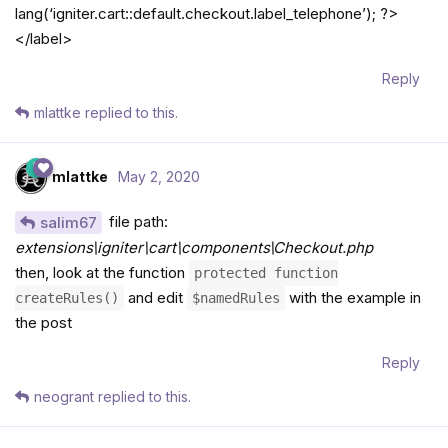
lang(‘igniter.cart::default.checkout.label_telephone’); ?>
</label>
Reply
mlattke
replied to this.
mlattke
May 2, 2020
file path:
salim67
extensions\igniter\cart\components\Checkout.php
then, look at the function
protected function
and edit
with the example in
createRules()
$namedRules
the post
Reply
neogrant
replied to this.