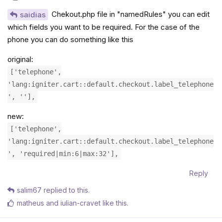
Chekout.php file in "namedRules" you can edit
saidias
which fields you want to be required. For the case of the
phone you can do something like this
original:
['telephone',
'lang:igniter.cart::default.checkout.label_telephone
', ''],
new:
['telephone',
'lang:igniter.cart::default.checkout.label_telephone
', 'required|min:6|max:32'],
Reply
salim67
replied to this.
matheus
and
iulian-cravet
like this
.