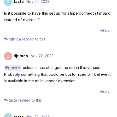
taste
Nov 22, 2023
T
Is it possible to have this set up for stripe connect standard
instead of express?
Reply
djtimca
replied to this.
djtimca
Nov 22, 2023
D
unless it has changed, no not in this version.
taste
Probably something that could be customized or I believe it
is available in the multi vendor extension.
Reply
taste
replied to this.
taste
Nov 22, 2023