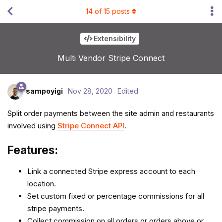
14
of
15
posts
Extensibility
Multi Vendor Stripe Connect
sampoyigi
Nov 28, 2020
Edited
Split order payments between the site admin and restaurants
involved using
Stripe Connect API
.
Features:
Link a connected Stripe express account to each
location.
Set custom fixed or percentage commissions for all
stripe payments.
Collect commission on all orders or orders above or