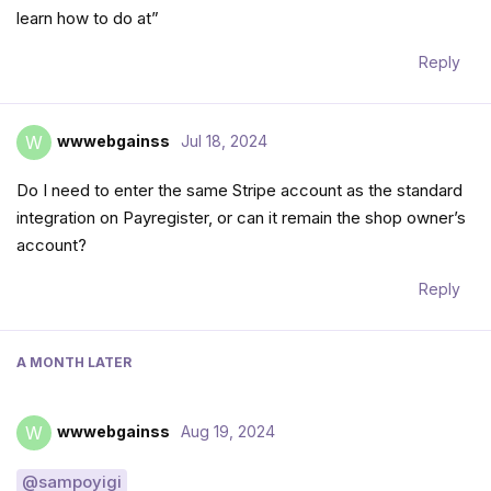
learn how to do at”
Reply
wwwebgainss
Jul 18, 2024
W
Do I need to enter the same Stripe account as the standard
integration on Payregister, or can it remain the shop owner’s
account?
Reply
A MONTH
LATER
wwwebgainss
Aug 19, 2024
W
@sampoyigi