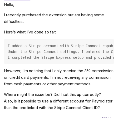
Hello,
I recently purchased the extension but am having some
difficulties.
Here’s what I’ve done so far:
I added a Stripe account with Stripe Connect capabil
Under the Stripe Connect settings, I entered the Cli
I completed the Stripe Express setup and provided my
However, I’m noticing that I only receive the 3% commission
on credit card payments. I’m not receiving any commission
from cash payments or other payment methods.
Where might the issue be? Did I set this up correctly?
Also, is it possible to use a different account for Payregister
than the one linked with the Stripe Connect Client ID?