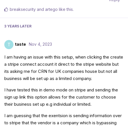
breaksecurity
and
artego
like this
.
3 YEARS
LATER
taste
Nov 4, 2023
T
I am having an issue with this setup, when clicking the create
a stripe connect account it direct to the stripe website but
its asking me for CRN for UK companies house but not all
business will be set up as a limited company.
I have tested this in demo mode on stripe and sending the
sign up link this option allows for the customer to choose
their business set up e.g individual or limited.
I am guessing that the exentsion is sending information over
to stripe that the vendor is a company which is bypassing