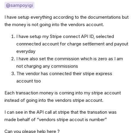
@sampoyigi
I have setup everything according to the documentations but
the money is not going into the vendors account.
I have setup my Stripe connect API ID, selected
connnected account for charge settlement and payout
everyday
I have also set the commission which is zero as I am
not charging any commissions
The vendor has connected their stripe express
account too
Each transaction money is coming into my stripe account
instead of going into the vendors stripe account.
I can see in the API call at stripe that the transation was
made behalf of “vendors stripe accout is number”
Can you please help here ?