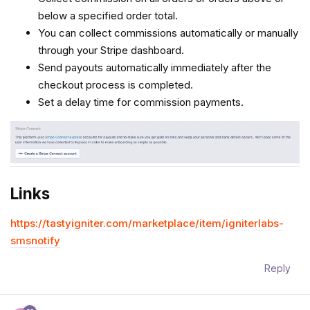
below a specified order total.
You can collect commissions automatically or manually
through your Stripe dashboard.
Send payouts automatically immediately after the
checkout process is completed.
Set a delay time for commission payments.
Links
https://tastyigniter.com/marketplace/item/igniterlabs-
smsnotify
Reply