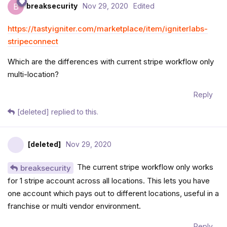
breaksecurity
Nov 29, 2020
Edited
B
https://tastyigniter.com/marketplace/item/igniterlabs-
stripeconnect
Which are the differences with current stripe workflow only
multi-location?
Reply
[deleted]
replied to this.
[deleted]
Nov 29, 2020
The current stripe workflow only works
breaksecurity
for 1 stripe account across all locations. This lets you have
one account which pays out to different locations, useful in a
franchise or multi vendor environment.
Reply