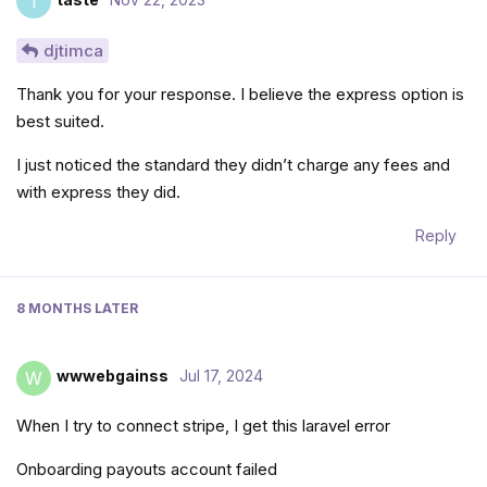
T
djtimca
Thank you for your response. I believe the express option is
best suited.
I just noticed the standard they didn’t charge any fees and
with express they did.
Reply
8 MONTHS
LATER
wwwebgainss
Jul 17, 2024
W
When I try to connect stripe, I get this laravel error
Onboarding payouts account failed