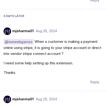
Reply
6 DAYS
LATER
mjsharma01
Aug 26, 2024
When a customer is making a payment
@wwwebgainss
online using stripe, it is going to your stripe account or direct
into vendor stripe connect account ?
I need some help setting up this extension.
Thanks
Reply
mjsharma01
Aug 29, 2024