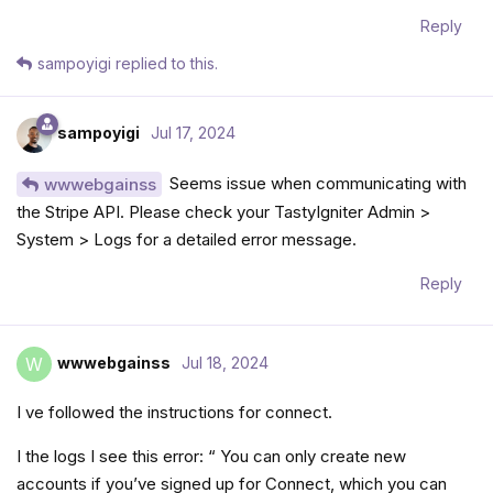
Reply
sampoyigi
replied to this.
sampoyigi
Jul 17, 2024
Seems issue when communicating with
wwwebgainss
the Stripe API. Please check your TastyIgniter Admin >
System > Logs for a detailed error message.
Reply
wwwebgainss
Jul 18, 2024
W
I ve followed the instructions for connect.
I the logs I see this error: “ You can only create new
accounts if you’ve signed up for Connect, which you can