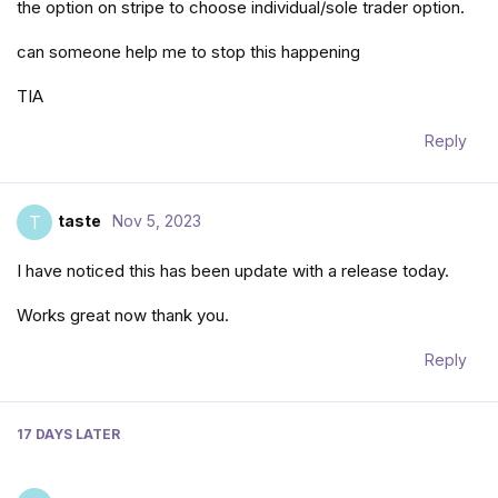
the option on stripe to choose individual/sole trader option.
can someone help me to stop this happening
TIA
Reply
taste
Nov 5, 2023
T
I have noticed this has been update with a release today.
Works great now thank you.
Reply
17 DAYS
LATER