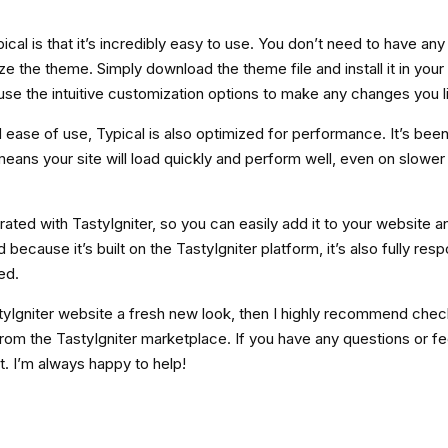
ical is that it’s incredibly easy to use. You don’t need to have an
e the theme. Simply download the theme file and install it in your
se the intuitive customization options to make any changes you l
d ease of use, Typical is also optimized for performance. It’s been 
eans your site will load quickly and perform well, even on slower 
grated with TastyIgniter, so you can easily add it to your website 
because it’s built on the TastyIgniter platform, it’s also fully res
ed.
astyIgniter website a fresh new look, then I highly recommend chec
rom the TastyIgniter marketplace. If you have any questions or f
t. I’m always happy to help!