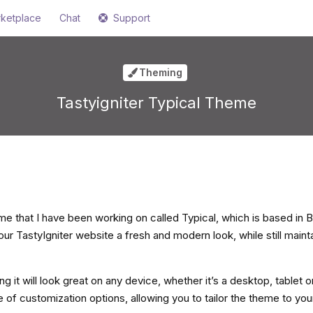
ketplace
Chat
Support
Theming
Tastyigniter Typical Theme
e that I have been working on called Typical, which is based in B
ur TastyIgniter website a fresh and modern look, while still maint
ng it will look great on any device, whether it’s a desktop, tablet 
 of customization options, allowing you to tailor the theme to you