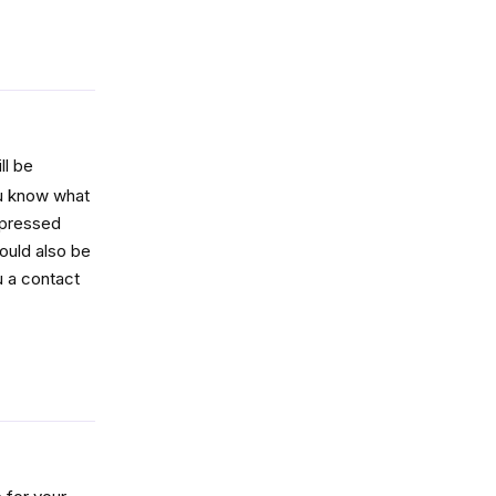
Reply
ll be
ou know what
mpressed
ould also be
u a contact
Reply