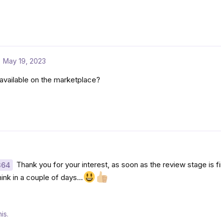
May 19, 2023
available on the marketplace?
Thank you for your interest, as soon as the review stage is fin
364
think in a couple of days…
is.