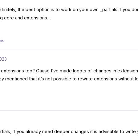
initely, the best option is to work on your own _partials if you do
ng core and extensions…
is.
023
 extensions too? Cause I’ve made looots of changes in extensions
mentioned that it’s not possible to rewrite extensions without l
artials, if you already need deeper changes it is advisable to writ