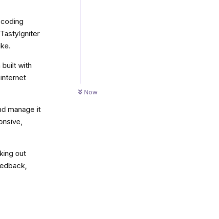
y coding
 TastyIgniter
ike.
built with
internet
Now
and manage it
ponsive,
king out
eedback,