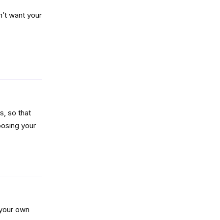
n’t want your
Reply
, so that
oosing your
Reply
e your own