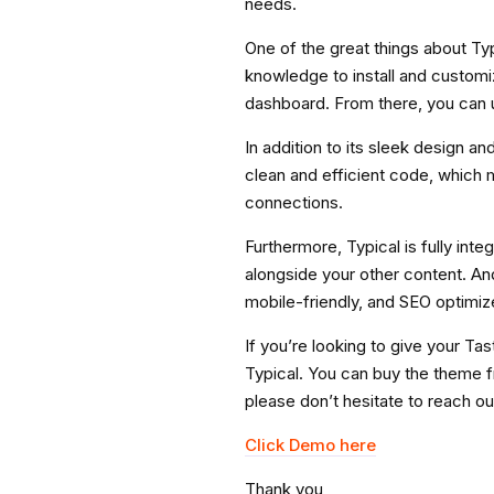
needs.
One of the great things about Typ
knowledge to install and customiz
dashboard. From there, you can u
In addition to its sleek design an
clean and efficient code, which m
connections.
Furthermore, Typical is fully inte
alongside your other content. And 
mobile-friendly, and SEO optimiz
If you’re looking to give your T
Typical. You can buy the theme f
please don’t hesitate to reach ou
Click Demo here
Thank you,