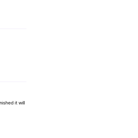
Reply
Reply
ished it will
Reply