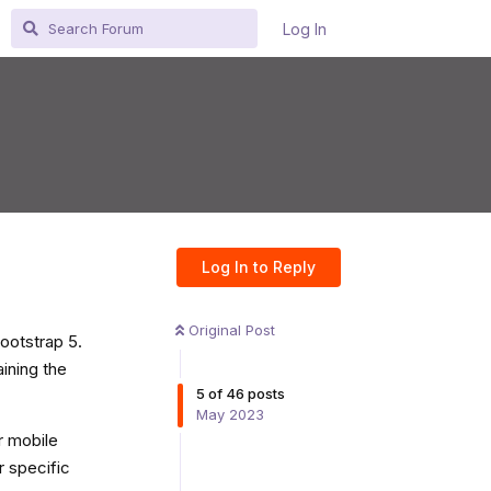
Log In
Log In to Reply
Original Post
ootstrap 5.
aining the
5
of
46
posts
May 2023
or mobile
r specific