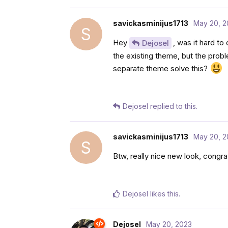
savickasminijus1713
May 20, 2
S
Hey
, was it hard to
Dejosel
the existing theme, but the probl
separate theme solve this?
Dejosel
replied to this.
savickasminijus1713
May 20, 2
S
Btw, really nice new look, congr
Dejosel
likes this
.
Dejosel
May 20, 2023