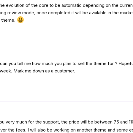
the evolution of the core to be automatic depending on the current
ng review mode, once completed it will be available in the marke
he theme.
p, can you tell me how much you plan to sell the theme for ? Hopeful
t week. Mark me down as a customer.
ou very much for the support, the price will be between 75 and 110 
cover the fees. I will also be working on another theme and some e