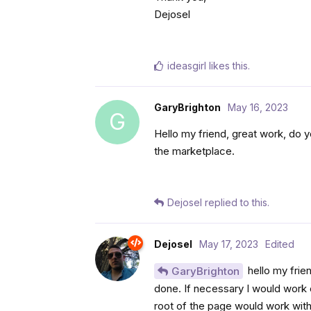
Dejosel
ideasgirl
likes this
.
GaryBrighton
May 16, 2023
G
Hello my friend, great work, do y
the marketplace.
Dejosel
replied to this.
Dejosel
May 17, 2023
Edited
hello my frien
GaryBrighton
done. If necessary I would work o
root of the page would work with