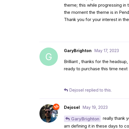
theme; this while progressing in 
the moment the theme is in Pendi
Thank you for your interest in t
GaryBrighton
May 17, 2023
G
Brilliant , thanks for the headsu
ready to purchase this time nex
Dejosel
replied to this.
Dejosel
May 19, 2023
really thank y
GaryBrighton
am defining it in these days to 