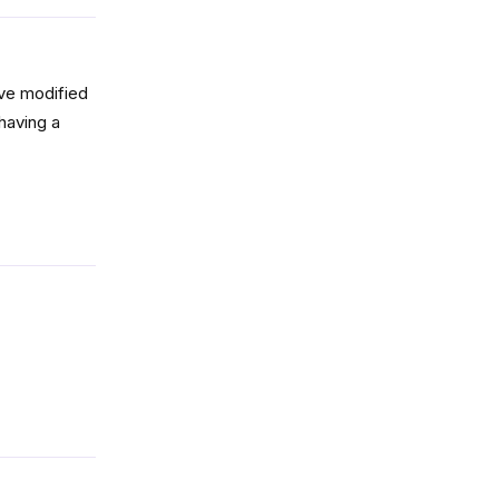
’ve modified
 having a
Reply
Reply