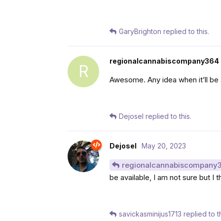
GaryBrighton
replied to this.
regionalcannabiscompany364
R
Awesome. Any idea when it’ll be 
Dejosel
replied to this.
Dejosel
May 20, 2023
regionalcannabiscompany
be available, I am not sure but I 
savickasminijus1713
replied to th