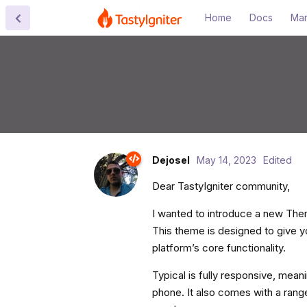
Home
Docs
Mar
Dejosel
May 14, 2023
Edited
Dear TastyIgniter community,
I wanted to introduce a new Them
This theme is designed to give yo
platform’s core functionality.
Typical is fully responsive, meani
phone. It also comes with a range