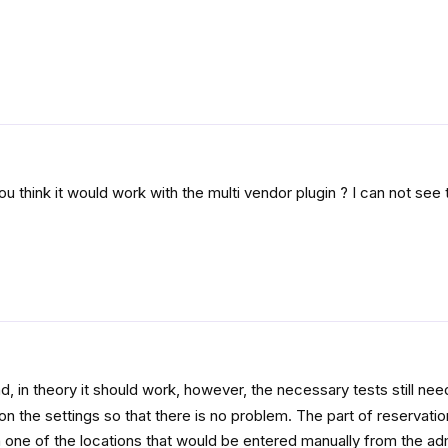
ou think it would work with the multi vendor plugin ? I can not see
d, in theory it should work, however, the necessary tests still nee
n the settings so that there is no problem. The part of reservatio
 one of the locations that would be entered manually from the ad