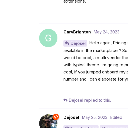
extensions.
GaryBrighton
May 24, 2023
G
Hello again, Pricing
Dejosel
available in the marketplace ? S
would be cool, a multi vendor th
with typical theme. Im going to 
cool, if you jumped onboard my pr
number and i can elaborate for y
Dejosel
replied to this.
Dejosel
May 25, 2023
Edited