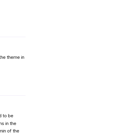
Reply
 the theme in
Reply
d to be
ns in the
min of the