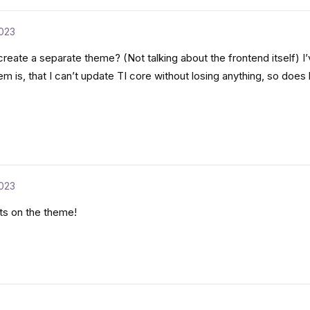
023
 create a separate theme? (Not talking about the frontend itself) I
em is, that I can’t update TI core without losing anything, so does
023
ats on the theme!