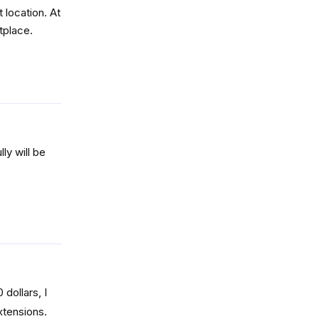
 location. At
tplace.
Reply
ly will be
Reply
dollars, I
xtensions.