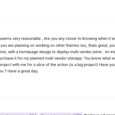
 seems very reasonable , Are you any closer to knowing when it wi
o you are planning on working on other themes too, thats great, y
eme, with a homepage design to display multi vendor joints . Im i
purchase it for my planned multi vendor site/app. You know what w
oject with me for a slice of the action (is a big project) Have yo
ou ? Have a great day.