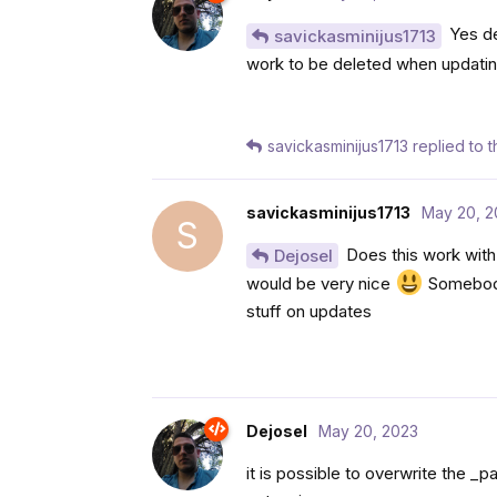
Yes def
savickasminijus1713
work to be deleted when updati
savickasminijus1713
replied to th
savickasminijus1713
May 20, 2
S
Does this work with
Dejosel
would be very nice
Somebody 
stuff on updates
Dejosel
May 20, 2023
it is possible to overwrite the _p