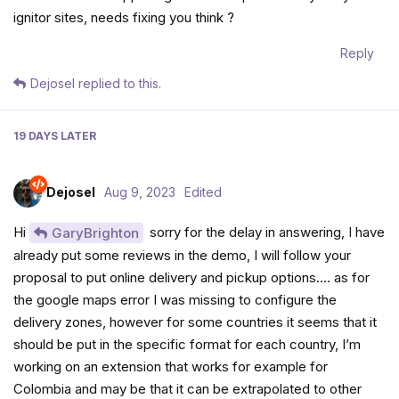
ignitor sites, needs fixing you think ?
Reply
Dejosel
replied to this.
19 DAYS
LATER
Dejosel
Aug 9, 2023
Edited
Hi
sorry for the delay in answering, I have
GaryBrighton
already put some reviews in the demo, I will follow your
proposal to put online delivery and pickup options…. as for
the google maps error I was missing to configure the
delivery zones, however for some countries it seems that it
should be put in the specific format for each country, I’m
working on an extension that works for example for
Colombia and may be that it can be extrapolated to other