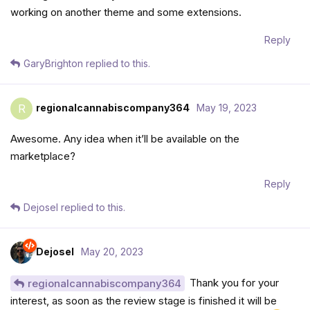
working on another theme and some extensions.
Reply
GaryBrighton
replied to this.
regionalcannabiscompany364
May 19, 2023
R
Awesome. Any idea when it’ll be available on the
marketplace?
Reply
Dejosel
replied to this.
Dejosel
May 20, 2023
Thank you for your
regionalcannabiscompany364
interest, as soon as the review stage is finished it will be