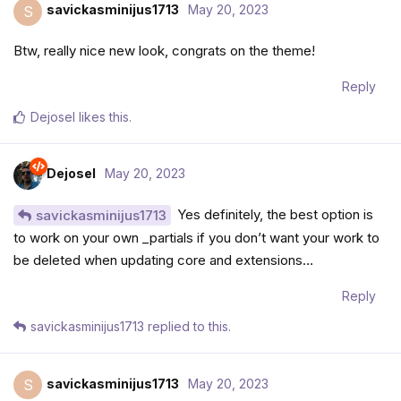
savickasminijus1713
May 20, 2023
S
Btw, really nice new look, congrats on the theme!
Reply
Dejosel
likes this
.
Dejosel
May 20, 2023
Yes definitely, the best option is
savickasminijus1713
to work on your own _partials if you don’t want your work to
be deleted when updating core and extensions…
Reply
savickasminijus1713
replied to this.
savickasminijus1713
May 20, 2023
S