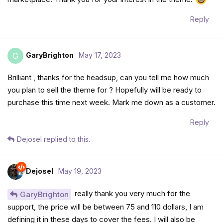
Reply
GaryBrighton
May 17, 2023
G
Brilliant , thanks for the headsup, can you tell me how much
you plan to sell the theme for ? Hopefully will be ready to
purchase this time next week. Mark me down as a customer.
Reply
Dejosel
replied to this.
Dejosel
May 19, 2023
really thank you very much for the
GaryBrighton
support, the price will be between 75 and 110 dollars, I am
defining it in these days to cover the fees. I will also be