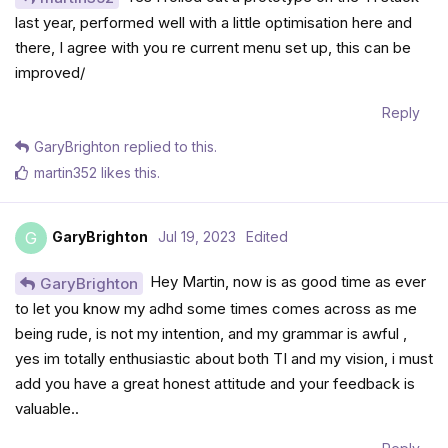
last year, performed well with a little optimisation here and
there, I agree with you re current menu set up, this can be
improved/
Reply
GaryBrighton
replied to this.
martin352
likes this
.
GaryBrighton
Jul 19, 2023
Edited
G
Hey Martin, now is as good time as ever
GaryBrighton
to let you know my adhd some times comes across as me
being rude, is not my intention, and my grammar is awful ,
yes im totally enthusiastic about both TI and my vision, i must
add you have a great honest attitude and your feedback is
valuable..