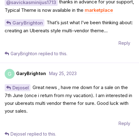
thanks in advance for your support,
@savickasminijus1713
Typical Theme is now available in the
marketplace
That’s just what I’ve been thinking about:
GaryBrighton
creating an Ubereats style multi-vendor theme…
Reply
GaryBrighton
replied to this.
GaryBrighton
May 25, 2023
G
Great news , have me down for a sale on the
Dejosel
7th June (once i return from my vacation). I am interested in
your ubereats multi vendor theme for sure. Good luck with
your sales.
Reply
Dejosel
replied to this.