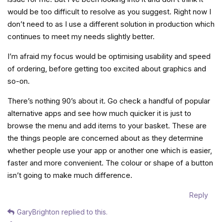
would be too difficult to resolve as you suggest. Right now I
don’t need to as I use a different solution in production which
continues to meet my needs slightly better.
I’m afraid my focus would be optimising usability and speed
of ordering, before getting too excited about graphics and
so-on.
There’s nothing 90’s about it. Go check a handful of popular
alternative apps and see how much quicker it is just to
browse the menu and add items to your basket. These are
the things people are concerned about as they determine
whether people use your app or another one which is easier,
faster and more convenient. The colour or shape of a button
isn’t going to make much difference.
Reply
GaryBrighton
replied to this.