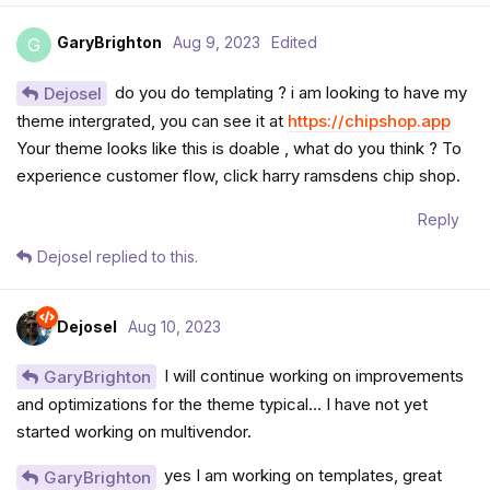
GaryBrighton
Aug 9, 2023
Edited
G
do you do templating ? i am looking to have my
Dejosel
theme intergrated, you can see it at
https://chipshop.app
Your theme looks like this is doable , what do you think ? To
experience customer flow, click harry ramsdens chip shop.
Reply
Dejosel
replied to this.
Dejosel
Aug 10, 2023
I will continue working on improvements
GaryBrighton
and optimizations for the theme typical… I have not yet
started working on multivendor.
yes I am working on templates, great
GaryBrighton