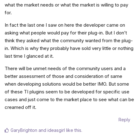
what the market needs or what the market is willing to pay
for.
In fact the last one I saw on here the developer came on
asking what people would pay for their plug-in. But I don’t
think they asked what the community wanted from the plug-
in. Which is why they probably have sold very little or nothing
last time I glanced at it.
There will be unmet needs of the community users and a
better assessment of those and consideration of same
when developing solutions would be better IMO. But some
of these TI plugins seem to be developed for specific use
cases and just come to the market place to see what can be
creamed off it.
Reply
GaryBrighton
and
ideasgirl
like this
.