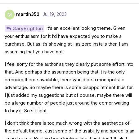
martin352
Jul 19, 2023
M
it’s an excellent looking theme. Given
GaryBrighton
your enthusiasm for it I’d have expected you to make a
purchase. But as it’s showing still as zero installs then I am
assuming that you have not.
I feel sorry for the author as they clearly put some effort into
that. And perhaps the assumption being that it is the only
premium theme available, there would be a monopolistic
advantage. So maybe there is some disappointment thus far.
I just added my suggestions but of course, maybe there will
be a large number of people just around the corner waiting
to buy it. So sit tight.
I don’t think there is too much wrong with the aesthetics of
the default theme. Just some of the usability and speed is an
issue for me. But I’ve been looking into it and don’t think it