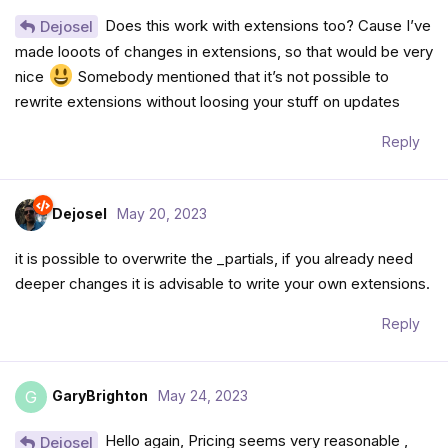
Does this work with extensions too? Cause I’ve
Dejosel
made looots of changes in extensions, so that would be very
nice
Somebody mentioned that it’s not possible to
rewrite extensions without loosing your stuff on updates
Reply
Dejosel
May 20, 2023
it is possible to overwrite the _partials, if you already need
deeper changes it is advisable to write your own extensions.
Reply
GaryBrighton
May 24, 2023
G
Hello again, Pricing seems very reasonable ,
Dejosel