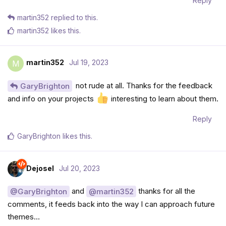
Reply
martin352
replied to this.
martin352
likes this
.
martin352
Jul 19, 2023
M
not rude at all. Thanks for the feedback
GaryBrighton
and info on your projects
interesting to learn about them.
Reply
GaryBrighton
likes this
.
Dejosel
Jul 20, 2023
and
thanks for all the
@GaryBrighton
@martin352
comments, it feeds back into the way I can approach future
themes…