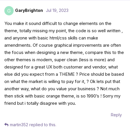
GaryBrighton
Jul 19, 2023
G
You make it sound difficult to change elements on the
theme, totally missing my point, the code is so well written ,
and anyone with basic html/css skills can make
amendments. Of course graphical improvements are often
the focus when designing a new theme, compare this to the
other themes is modern, super clean (less is more) and
designed for a great UX both customer and vendor, what
else did you expect from a THEME ? Price should be based
on what the market is willing to pay for it, ? Ok lets put that
another way, what do you value your business ? Not much
then stick with basic orange theme, is so 1990’s ! Sorry my
friend but i totally disagree with you.
Reply
martin352
replied to this.