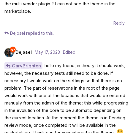
the multi vendor plugin ? I can not see the theme in the
marketplace.
Reply
Dejosel
replied to this.
Dejosel
May 17, 2023
Edited
hello my friend, in theory it should work,
GaryBrighton
however, the necessary tests still need to be done. If
necessary I would work on the settings so that there is no
problem. The part of reservations in the root of the page
would work with one of the locations that would be entered
manually from the admin of the theme; this while progressing
in the evolution of the core to be automatic depending on
the current location. At the moment the theme is in Pending
review mode, once completed it will be available in the
marketplace. Thank you for your interest in the theme.