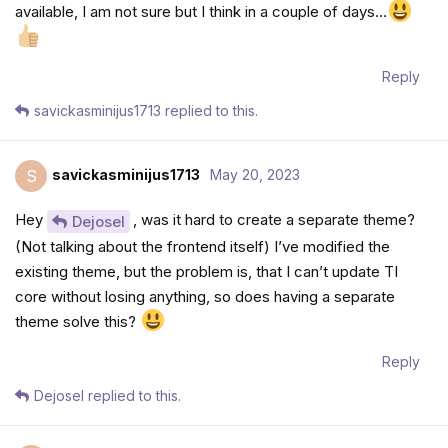
available, I am not sure but I think in a couple of days…
Reply
savickasminijus1713
replied to this.
savickasminijus1713
May 20, 2023
S
Hey
, was it hard to create a separate theme?
Dejosel
(Not talking about the frontend itself) I’ve modified the
existing theme, but the problem is, that I can’t update TI
core without losing anything, so does having a separate
theme solve this?
Reply
Dejosel
replied to this.