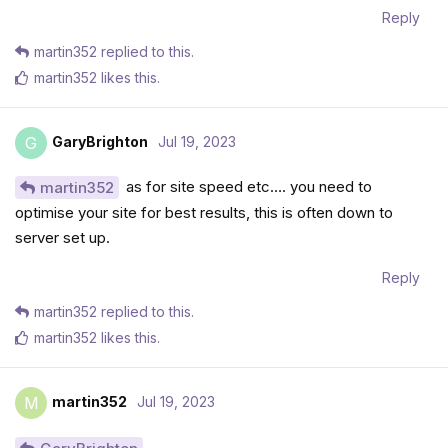
Reply
martin352
replied to this.
martin352
likes this
.
GaryBrighton
Jul 19, 2023
G
as for site speed etc…. you need to
martin352
optimise your site for best results, this is often down to
server set up.
Reply
martin352
replied to this.
martin352
likes this
.
martin352
Jul 19, 2023
M