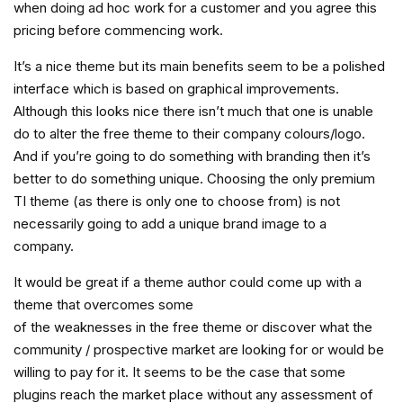
when doing ad hoc work for a customer and you agree this
pricing before commencing work.
It’s a nice theme but its main benefits seem to be a polished
interface which is based on graphical improvements.
Although this looks nice there isn’t much that one is unable
do to alter the free theme to their company colours/logo.
And if you’re going to do something with branding then it’s
better to do something unique. Choosing the only premium
TI theme (as there is only one to choose from) is not
necessarily going to add a unique brand image to a
company.
It would be great if a theme author could come up with a
theme that overcomes some
of the weaknesses in the free theme or discover what the
community / prospective market are looking for or would be
willing to pay for it. It seems to be the case that some
plugins reach the market place without any assessment of