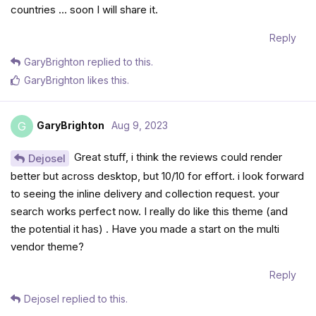
countries … soon I will share it.
Reply
GaryBrighton
replied to this.
GaryBrighton
likes this
.
GaryBrighton
Aug 9, 2023
G
Great stuff, i think the reviews could render
Dejosel
better but across desktop, but 10/10 for effort. i look forward
to seeing the inline delivery and collection request. your
search works perfect now. I really do like this theme (and
the potential it has) . Have you made a start on the multi
vendor theme?
Reply
Dejosel
replied to this.