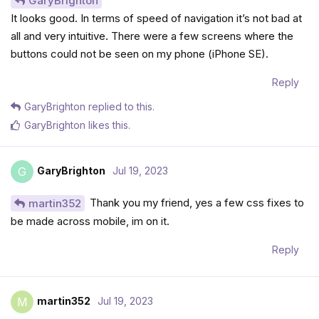
GaryBrighton
It looks good. In terms of speed of navigation it’s not bad at
all and very intuitive. There were a few screens where the
buttons could not be seen on my phone (iPhone SE).
Reply
GaryBrighton
replied to this.
GaryBrighton
likes this
.
GaryBrighton
Jul 19, 2023
G
Thank you my friend, yes a few css fixes to
martin352
be made across mobile, im on it.
Reply
martin352
Jul 19, 2023
M