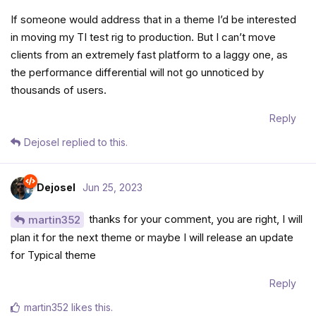
If someone would address that in a theme I’d be interested
in moving my TI test rig to production. But I can’t move
clients from an extremely fast platform to a laggy one, as
the performance differential will not go unnoticed by
thousands of users.
Reply
Dejosel
replied to this.
Dejosel
Jun 25, 2023
thanks for your comment, you are right, I will
martin352
plan it for the next theme or maybe I will release an update
for Typical theme
Reply
martin352
likes this
.