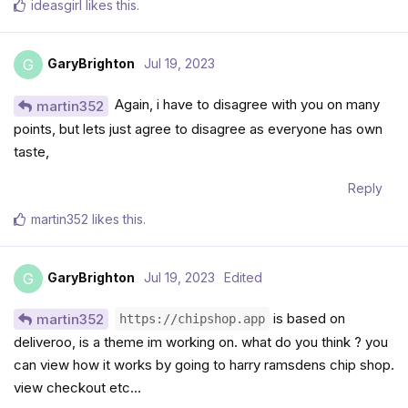
ideasgirl
likes this
.
GaryBrighton
Jul 19, 2023
G
Again, i have to disagree with you on many
martin352
points, but lets just agree to disagree as everyone has own
taste,
Reply
martin352
likes this
.
GaryBrighton
Jul 19, 2023
Edited
G
is based on
martin352
https://chipshop.app
deliveroo, is a theme im working on. what do you think ? you
can view how it works by going to harry ramsdens chip shop.
view checkout etc…