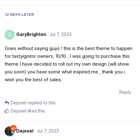
12 DAYS
LATER
GaryBrighton
Jul 7, 2023
G
Goes without saying guys ! this is the best theme to happen
for tastyignitor owners, 10/10 . I was going to purchase this
theme I have decided to roll out my own design (will show
you soon) you have some what inspired me , thank you i
wish you the best of sales.
Reply
Dejosel
replied to this.
Dejosel
likes this
.
Dejosel
Jul 7, 2023