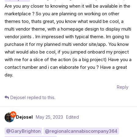
Are you any closer to knowing when it will be available in the
marketplace ? So you are planning on working on other
themes too, thats great, you know what would be cool, a
multi vendor theme, with a homepage design to display multi
vendor joints . Im impressed with typical theme. Im going to
purchase it for my planned multi vendor site/app. You know
what would also be cool, if you jumped onboard my project
with me for a slice of the action (is a big project) Have you a
contact number and i can elaborate for you ? Have a great
day.
Reply
Dejosel
replied to this.
Dejosel
May 25, 2023
Edited
@GaryBrighton
@regionalcannabiscompany364