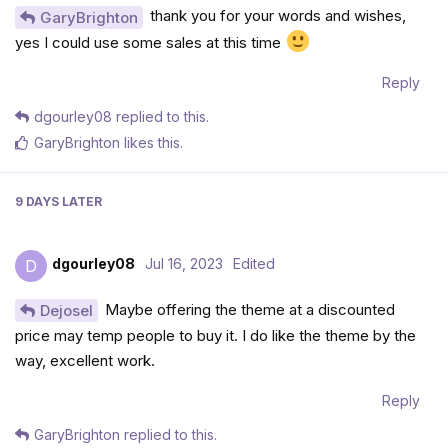
thank you for your words and wishes,
GaryBrighton
yes I could use some sales at this time
Reply
dgourley08
replied to this.
GaryBrighton
likes this
.
9 DAYS
LATER
dgourley08
Jul 16, 2023
Edited
D
Maybe offering the theme at a discounted
Dejosel
price may temp people to buy it. I do like the theme by the
way, excellent work.
Reply
GaryBrighton
replied to this.