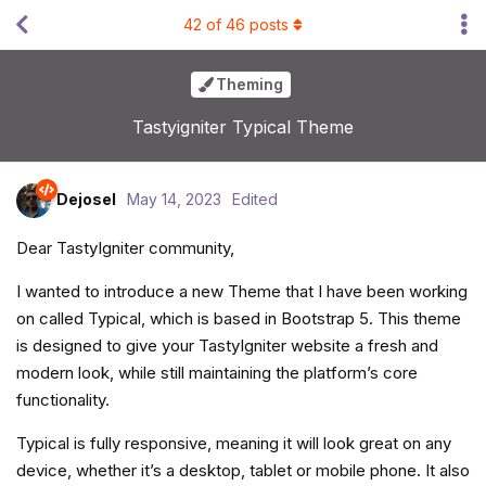
42
of
46
posts
Theming
Tastyigniter Typical Theme
Dejosel
May 14, 2023
Edited
Dear TastyIgniter community,
I wanted to introduce a new Theme that I have been working
on called Typical, which is based in Bootstrap 5. This theme
is designed to give your TastyIgniter website a fresh and
modern look, while still maintaining the platform’s core
functionality.
Typical is fully responsive, meaning it will look great on any
device, whether it’s a desktop, tablet or mobile phone. It also