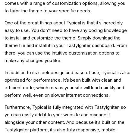
comes with a range of customization options, allowing you
to tailor the theme to your specific needs.
One of the great things about Typical is that it’s incredibly
easy to use. You don’t need to have any coding knowledge
to install and customize the theme. Simply download the
theme file and install it in your TastyIgniter dashboard. From
there, you can use the intuitive customization options to
make any changes you like.
In addition to its sleek design and ease of use, Typical is also
optimized for performance. It’s been built with clean and
efficient code, which means your site will load quickly and
perform well, even on slower internet connections.
Furthermore, Typical is fully integrated with TastyIgniter, so
you can easily add it to your website and manage it
alongside your other content. And because it’s built on the
TastyIgniter platform, it’s also fully responsive, mobile-