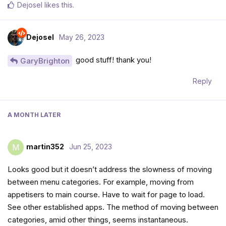
Dejosel
likes this
.
Dejosel
May 26, 2023
good stuff! thank you!
GaryBrighton
Reply
A MONTH
LATER
martin352
Jun 25, 2023
M
Looks good but it doesn’t address the slowness of moving
between menu categories. For example, moving from
appetisers to main course. Have to wait for page to load.
See other established apps. The method of moving between
categories, amid other things, seems instantaneous.