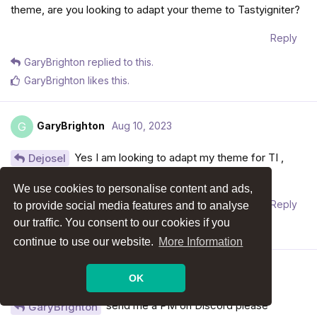
theme, are you looking to adapt your theme to Tastyigniter?
Reply
GaryBrighton
replied to this.
GaryBrighton
likes this
.
GaryBrighton
Aug 10, 2023
G
Yes I am looking to adapt my theme for TI ,
Dejosel
could you do it for me ?
We use cookies to personalise content and ads,
Reply
to provide social media features and to analyse
our traffic. You consent to our cookies if you
Dejosel
replied to this.
continue to use our website.
More Information
Dejosel
Aug 10, 2023
Edited
OK
send me a PM on Discord please
GaryBrighton