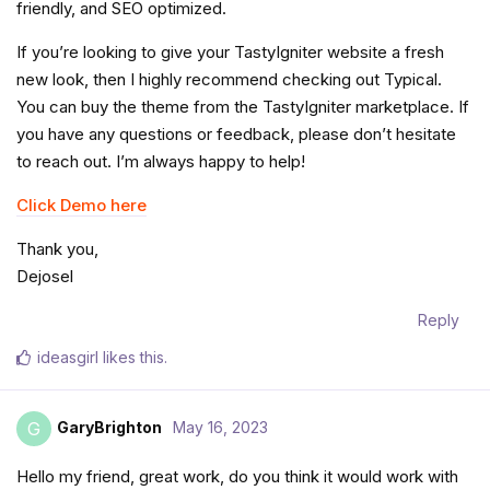
friendly, and SEO optimized.
If you’re looking to give your TastyIgniter website a fresh
new look, then I highly recommend checking out Typical.
You can buy the theme from the TastyIgniter marketplace. If
you have any questions or feedback, please don’t hesitate
to reach out. I’m always happy to help!
Click Demo here
Thank you,
Dejosel
Reply
ideasgirl
likes this
.
GaryBrighton
May 16, 2023
G
Hello my friend, great work, do you think it would work with