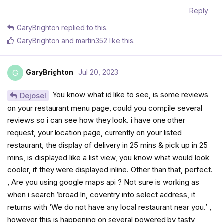
Reply
GaryBrighton
replied to this.
GaryBrighton
and
martin352
like this
.
GaryBrighton
Jul 20, 2023
G
You know what id like to see, is some reviews
Dejosel
on your restaurant menu page, could you compile several
reviews so i can see how they look. i have one other
request, your location page, currently on your listed
restaurant, the display of delivery in 25 mins & pick up in 25
mins, is displayed like a list view, you know what would look
cooler, if they were displayed inline. Other than that, perfect.
, Are you using google maps api ? Not sure is working as
when i search ’broad ln, coventry into select address, it
returns with ‘We do not have any local restaurant near you.’ ,
however this is happening on several powered by tasty