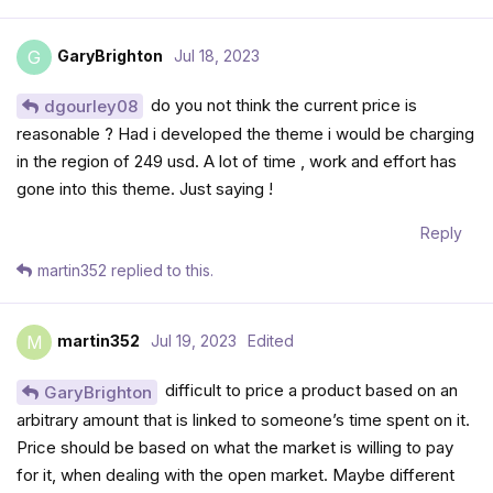
GaryBrighton
Jul 18, 2023
G
do you not think the current price is
dgourley08
reasonable ? Had i developed the theme i would be charging
in the region of 249 usd. A lot of time , work and effort has
gone into this theme. Just saying !
Reply
martin352
replied to this.
martin352
Jul 19, 2023
Edited
M
difficult to price a product based on an
GaryBrighton
arbitrary amount that is linked to someone’s time spent on it.
Price should be based on what the market is willing to pay
for it, when dealing with the open market. Maybe different