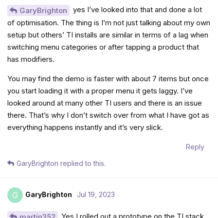
yes I’ve looked into that and done a lot
GaryBrighton
of optimisation. The thing is I’m not just talking about my own
setup but others’ TI installs are similar in terms of a lag when
switching menu categories or after tapping a product that
has modifiers.
You may find the demo is faster with about 7 items but once
you start loading it with a proper menu it gets laggy. I’ve
looked around at many other TI users and there is an issue
there. That’s why I don’t switch over from what I have got as
everything happens instantly and it’s very slick.
Reply
GaryBrighton
replied to this.
GaryBrighton
Jul 19, 2023
G
Yes I rolled out a prototype on the TI stack
martin352