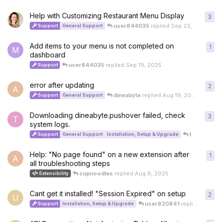
Help with Customizing Restaurant Menu Display
3
3
re
user844035
replied
Sep 23, 2025
Support
General Support
Add items to your menu is not completed on
1
1
re
M
dashboard
user844035
replied
Sep 19, 2025
Support
error after updating
2
2
re
A
dineabyte
replied
Aug 19, 2025
Support
General Support
Downloading dineabyte.pushover failed, check
3
3
re
T
system logs.
thestudentsinvestment999
Support
General Support
Installation, Setup & Upgrade
Help: "No page found" on a new extension after
1
1
re
A
all troubleshooting steps
cupnoodles
replied
Aug 9, 2025
Extensibility
Cant get it installed! "Session Expired" on setup
2
2
re
U
user820841
replied
Aug 8,
Support
Installation, Setup & Upgrade