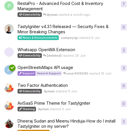
RestaPro - Advanced Food Cost & Inventory
7
7
re
P
Management
Ayman
replied
a month ago
Extensibility
TastyIgniter v4.3.1 Released — Security Fixes &
0
0
re
Minor Breaking Changes
sampoyigi
started
6 Jul
News & Announcements
Whatsapp OpenWA Extension
2
2
re
[deleted]
replied
28 Jun
Extensibility
OpenStreetsMaps API usage
3
3
re
A
user909345
replied
19 Jun
Support
General Support
Two Factor Authentication
0
0
re
Ayman
started
11 Jun
Extensibility
AviSaaS Prime Theme for TastyIgniter
0
0
re
Ayman
started
3 Jun
Theming
Dheeraj Sudan and Meenu Hinduja-How do I install
2
2
re
TastyIgniter on my server?