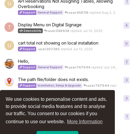
API Reservations Not Assigning Tables, Allowing
1
1
re
U
Overbooking
user458116
replied
Aug 2, 2025
Support
General Support
Display Menu on Digital Signage
4
4
re
T
user346928
replied
Jul 14, 2025
Extensibility
cart total not showing on local installation
0
0
re
U
user207285
started
Jul 13, 2025
Support
Hello,
2
2
re
user747944
replied
Jun 24, 2025
Support
General Support
The path file/folder does not exists.
3
3
re
user747944
replied
Jun 20
Support
Installation, Setup & Upgrade
How to install a language pack?
3
3
re
We use cookies to personalise content and ads,
A
Support
Installation, Setup & Upgrade
How-To and Troubleshooting
to provide social media features and to analyse
our traffic. You consent to our cookies if you
Curious: Can Generative AI Help with Restaurant
1
1
re
Systems?
continue to use our website.
More Information
obinnaelviso
replied
Jun 13, 2025
General / Off Topic