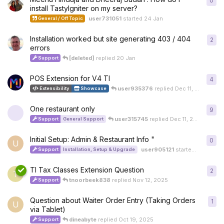
0
0
re
install TastyIgniter on my server?
user731051
started
24 Jan
General / Off Topic
Installation worked but site generating 403 / 404
2
2
re
errors
[deleted]
replied
20 Jan
Support
POS Extension for V4 TI
4
4
re
user935376
replied
Dec 11, 2025
Extensibility
Showcase
One restaurant only
9
9
re
user315745
replied
Dec 11, 2025
Support
General Support
Initial Setup: Admin & Restaurant Info "
0
0
re
U
user905121
started
Dec 7, 20
Support
Installation, Setup & Upgrade
TI Tax Classes Extension Question
2
2
re
T
tnoorbeek838
replied
Nov 12, 2025
Support
Question about Waiter Order Entry (Taking Orders
1
1
re
U
via Tablet)
dineabyte
replied
Oct 19, 2025
Support