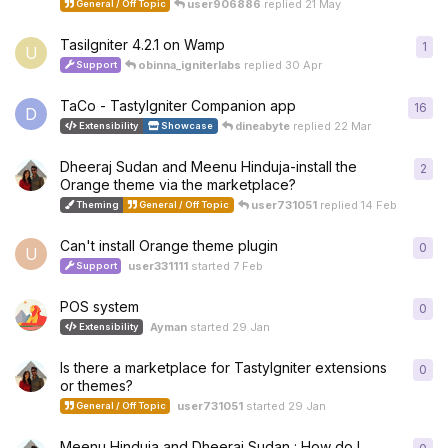
user906886
replied
21 May
General / Off Topic
TasiIgniter 4.2.1 on Wamp
1
1
re
U
obinna_igniterlabs
replied
30 Apr
Support
TaCo - TastyIgniter Companion app
16
16
r
D
dineabyte
replied
22 Mar
Extensibility
Showcase
Dheeraj Sudan and Meenu Hinduja-install the
2
2
re
Orange theme via the marketplace?
user731051
replied
14 Feb
Theming
General / Off Topic
Can't install Orange theme plugin
0
0
re
U
user331111
started
7 Feb
Support
POS system
0
0
re
Ayman
started
29 Jan
Extensibility
Is there a marketplace for TastyIgniter extensions
0
0
re
or themes?
user731051
started
29 Jan
General / Off Topic
Meenu Hinduja and Dheeraj Sudan : How do I