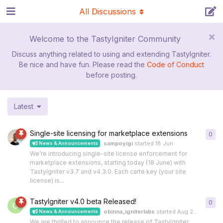
All Discussions
Welcome to the TastyIgniter Community
Discuss anything related to using and extending TastyIgniter.
Be nice and have fun. Please read the
Code of Conduct
before posting.
Latest
Single-site licensing for marketplace extensions
0
0
re
sampoyigi
started
18 Jun
News & Announcements
We’re introducing single-site license enforcement for
marketplace extensions, starting today (18 June) with
TastyIgniter v3.7 and v4.3.0. Each carte key (your site
license) is...
TastyIgniter v4.0 beta Released!
0
0
re
O
obinna_igniterlabs
started
Aug 23, 2024
News & Announcements
We are thrilled to announce the release of TastyIgniter