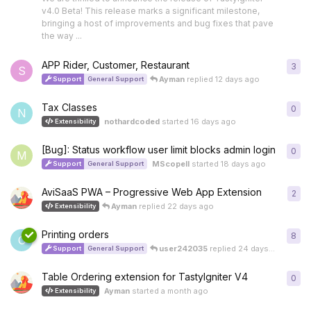
v4.0 Beta! This release marks a significant milestone,
bringing a host of improvements and bug fixes that pave
the way ...
APP Rider, Customer, Restaurant
3
3
re
S
Ayman
replied
12 days ago
Support
General Support
Tax Classes
0
0
re
N
nothardcoded
started
16 days ago
Extensibility
[Bug]: Status workflow user limit blocks admin login
0
0
re
M
MScopell
started
18 days ago
Support
General Support
AviSaaS PWA – Progressive Web App Extension
2
2
re
Ayman
replied
22 days ago
Extensibility
Printing orders
8
8
re
C
user242035
replied
24 days ago
Support
General Support
Table Ordering extension for TastyIgniter V4
0
0
re
Ayman
started
a month ago
Extensibility