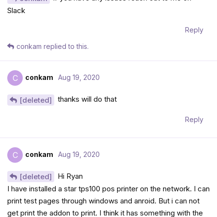
Slack
Reply
conkam
replied to this.
conkam
Aug 19, 2020
C
thanks will do that
[deleted]
Reply
conkam
Aug 19, 2020
C
Hi Ryan
[deleted]
I have installed a star tps100 pos printer on the network. I can
print test pages through windows and anroid. But i can not
get print the addon to print. I think it has something with the