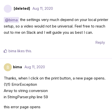
[deleted]
Aug 11, 2020
the settings very much depend on your local printer
@bima
setup, so a video would not be universal. Feel free to reach
out to me on Slack and I will guide you as best I can.
Reply
bima
likes this
.
bima
Aug 11, 2020
B
Thanks, when I click on the print button, a new page opens.
(1/1) ErrorException
Array to string conversion
in StringParser.php line 59
this error page opens