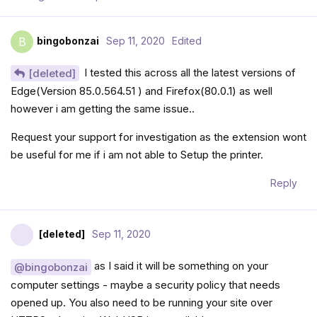
bingobonzai
Sep 11, 2020
Edited
B
I tested this across all the latest versions of
[deleted]
Edge(Version 85.0.564.51 ) and Firefox(80.0.1) as well
however i am getting the same issue..
Request your support for investigation as the extension wont
be useful for me if i am not able to Setup the printer.
Reply
[deleted]
Sep 11, 2020
as I said it will be something on your
@bingobonzai
computer settings - maybe a security policy that needs
opened up. You also need to be running your site over