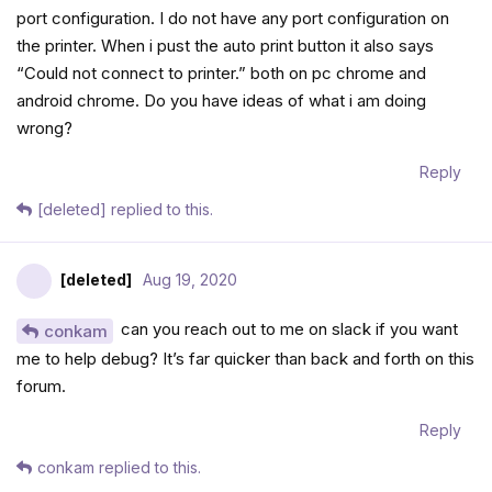
port configuration. I do not have any port configuration on
the printer. When i pust the auto print button it also says
“Could not connect to printer.” both on pc chrome and
android chrome. Do you have ideas of what i am doing
wrong?
Reply
[deleted]
replied to this.
[deleted]
Aug 19, 2020
can you reach out to me on slack if you want
conkam
me to help debug? It’s far quicker than back and forth on this
forum.
Reply
conkam
replied to this.