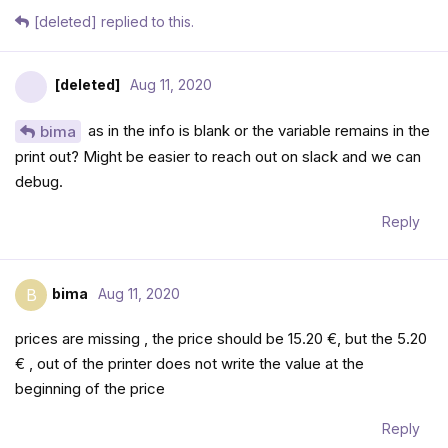
[deleted]
replied to this.
[deleted]
Aug 11, 2020
as in the info is blank or the variable remains in the
bima
print out? Might be easier to reach out on slack and we can
debug.
Reply
bima
Aug 11, 2020
B
prices are missing , the price should be 15.20 €, but the 5.20
€ , out of the printer does not write the value at the
beginning of the price
Reply