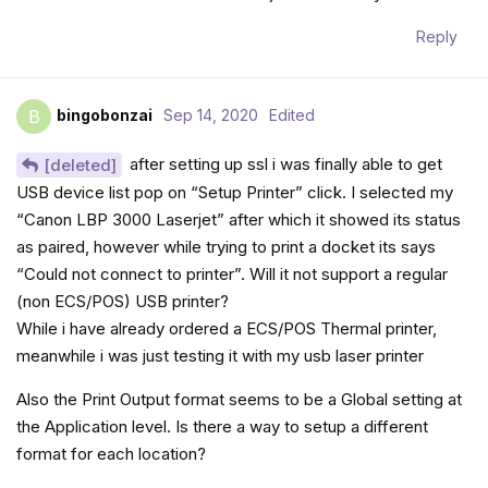
Reply
bingobonzai
Sep 14, 2020
Edited
B
after setting up ssl i was finally able to get
[deleted]
USB device list pop on “Setup Printer” click. I selected my
“Canon LBP 3000 Laserjet” after which it showed its status
as paired, however while trying to print a docket its says
“Could not connect to printer”. Will it not support a regular
(non ECS/POS) USB printer?
While i have already ordered a ECS/POS Thermal printer,
meanwhile i was just testing it with my usb laser printer
Also the Print Output format seems to be a Global setting at
the Application level. Is there a way to setup a different
format for each location?