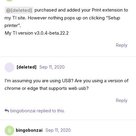
purchased and added your Print extension to
@[deleted]
my TI site. However nothing pops up on clicking “Setup
printer”.
My TI version v3.0.4-beta.22.2
Reply
[deleted]
Sep 11, 2020
I’m assuming you are using USB? Are you using a version of
chrome or edge that supports web usb?
Reply
bingobonzai
replied to this.
bingobonzai
Sep 11, 2020
B