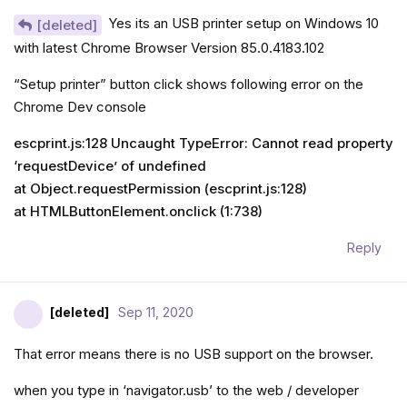
Yes its an USB printer setup on Windows 10
[deleted]
with latest Chrome Browser Version 85.0.4183.102
“Setup printer” button click shows following error on the
Chrome Dev console
escprint.js:128 Uncaught TypeError: Cannot read property
‘requestDevice’ of undefined
at Object.requestPermission (escprint.js:128)
at HTMLButtonElement.onclick (1:738)
Reply
[deleted]
Sep 11, 2020
That error means there is no USB support on the browser.
when you type in ‘navigator.usb’ to the web / developer