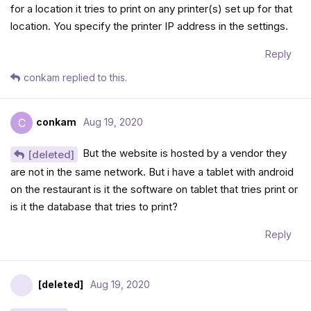
for a location it tries to print on any printer(s) set up for that
location. You specify the printer IP address in the settings.
Reply
conkam
replied to this.
conkam
Aug 19, 2020
C
But the website is hosted by a vendor they
[deleted]
are not in the same network. But i have a tablet with android
on the restaurant is it the software on tablet that tries print or
is it the database that tries to print?
Reply
[deleted]
Aug 19, 2020