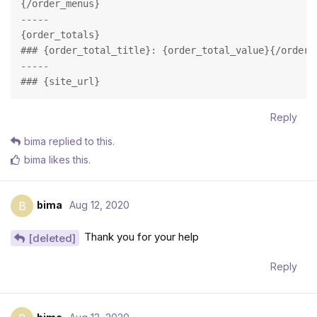
{/order_menus}

-----

{order_totals}

### {order_total_title}: {order_total_value}{/order_t
-----

### {site_url}
Reply
bima
replied to this.
bima
likes this
.
bima
Aug 12, 2020
B
Thank you for your help
[deleted]
Reply