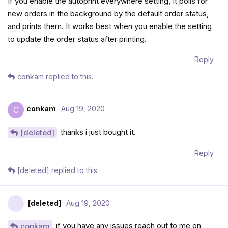
If you enable the autoprint everywhere setting, It polls for
new orders in the background by the default order status,
and prints them. It works best when you enable the setting
to update the order status after printing.
Reply
conkam
replied to this.
conkam
Aug 19, 2020
C
thanks i just bought it.
[deleted]
Reply
[deleted]
replied to this.
[deleted]
Aug 19, 2020
if you have any issues reach out to me on
conkam