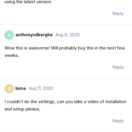
using the latest version.
Reply
anthonyvdberghe
Aug 8, 2020
A
Wow this is awesome! Will probably buy this in the next few
weeks.
Reply
bima
Aug 11, 2020
B
I couldn’t do the settings, can you take a video of installation
and setup please,
Reply