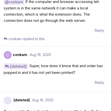
If the computer and browser accessing teh
@conkam
system is in the same network it can make a local
connection, which is what the extension does. The
connection does not go through the web server.
Reply
conkam
replied to this.
conkam
Aug 19, 2020
C
Super, how does it know that and order has
[deleted]
popped in and it has not yet been printed?
Reply
[deleted]
Aug 19, 2020