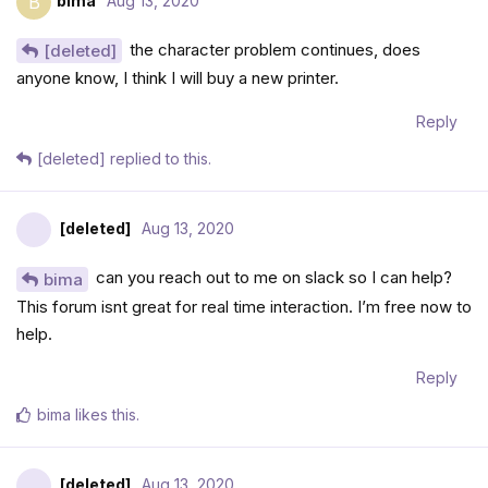
bima
Aug 13, 2020
B
the character problem continues, does
[deleted]
anyone know, I think I will buy a new printer.
Reply
[deleted]
replied to this.
[deleted]
Aug 13, 2020
can you reach out to me on slack so I can help?
bima
This forum isnt great for real time interaction. I’m free now to
help.
Reply
bima
likes this
.
[deleted]
Aug 13, 2020