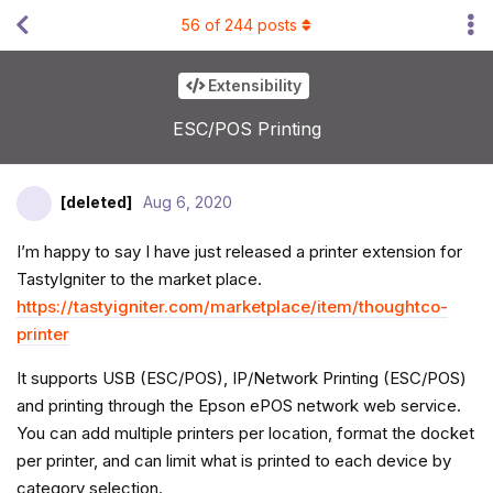
56
of
244
posts
Extensibility
ESC/POS Printing
[deleted]
Aug 6, 2020
I’m happy to say I have just released a printer extension for
TastyIgniter to the market place.
https://tastyigniter.com/marketplace/item/thoughtco-
printer
It supports USB (ESC/POS), IP/Network Printing (ESC/POS)
and printing through the Epson ePOS network web service.
You can add multiple printers per location, format the docket
per printer, and can limit what is printed to each device by
category selection.