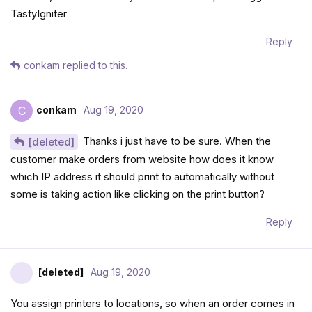
TastyIgniter
Reply
conkam
replied to this.
conkam
Aug 19, 2020
C
Thanks i just have to be sure. When the
[deleted]
customer make orders from website how does it know
which IP address it should print to automatically without
some is taking action like clicking on the print button?
Reply
[deleted]
Aug 19, 2020
You assign printers to locations, so when an order comes in