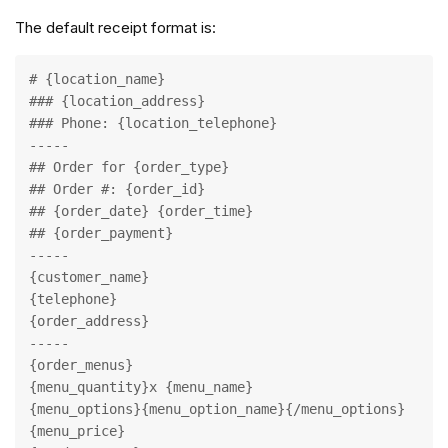
The default receipt format is:
# {location_name}

### {location_address}

### Phone: {location_telephone}

-----

## Order for {order_type}

## Order #: {order_id}

## {order_date} {order_time}

## {order_payment}

-----

{customer_name}

{telephone}

{order_address}

-----

{order_menus}

{menu_quantity}x {menu_name}

{menu_options}{menu_option_name}{/menu_options}

{menu_price}
