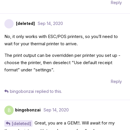
Reply
[deleted]
Sep 14, 2020
No, it only works with ESC/POS printers, so you’ll need to
wait for your thermal printer to arrive.
The print output can be overridden per printer you set up -
choose the printer, then deselect “Use default receipt
format” under “settings”.
Reply
bingobonzai
replied to this.
bingobonzai
Sep 14, 2020
B
Great, you are a GEM!!. Will await for my
[deleted]