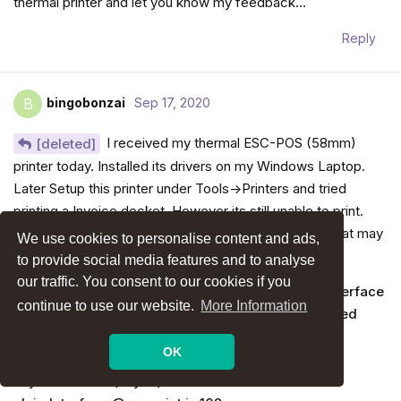
thermal printer and let you know my feedback…
Reply
bingobonzai
Sep 17, 2020
B
I received my thermal ESC-POS (58mm)
[deleted]
printer today. Installed its drivers on my Windows Laptop.
Later Setup this printer under Tools->Printers and tried
printing a Invoice docket. However its still unable to print.
This time the console shows following message….what may
We use cookies to personalise content and ads,
be wrong now
to provide social media features and to analyse
our traffic. You consent to our cookies if you
escprint.js:111 An attempt to claim a USB device interface
continue to use our website.
More Information
has been blocked because it implements a protected
interface class.
OK
claimInterface @ escprint.js:111
async function (async)