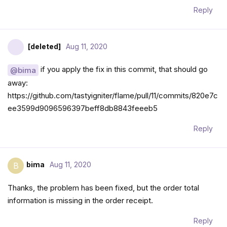
Reply
[deleted]
Aug 11, 2020
if you apply the fix in this commit, that should go
@bima
away:
https://github.com/tastyigniter/flame/pull/11/commits/820e7c
ee3599d9096596397beff8db8843feeeb5
Reply
bima
Aug 11, 2020
B
Thanks, the problem has been fixed, but the order total
information is missing in the order receipt.
Reply