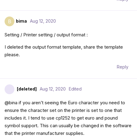
bima
Aug 12, 2020
B
Setting / Printer setting / output format :
I deleted the output format template, share the template
please.
Reply
[deleted]
Aug 12, 2020
Edited
@bina if you aren’t seeing the Euro character you need to
ensure the character set on the printer is set to one that
includes it. I tend to use cp1252 to get euro and pound
symbol support. This can usually be changed in the software
that the printer manufacturer supplies.