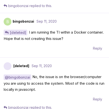
bingobonzai
replied to this.
bingobonzai
Sep 11, 2020
B
I am running the TI within a Docker container.
[deleted]
Hope that is not creating this issue?
Reply
[deleted]
Sep 11, 2020
No, the issue is on the browser/computer
@bingobonzai
you are using to access the system. Most of the code is run
locally in javascript.
Reply
bingobonzai
replied to this.