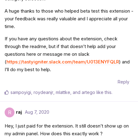
A huge thanks to those who helped beta test this extension -
your feedback was really valuable and I appreciate all your
time.
If you have any questions about the extension, check
through the readme, but if that doesn’t help add your
questions here or message me on slack
(
https://tastyigniter.slack.com/team/U013ENYFQLR
) and
I’ll do my best to help.
Reply
sampoyigi
,
roydeanjr
,
mlattke
, and
artego
like this
.
raj
Aug 7, 2020
R
Hey, I just paid for the extension. It still doesn’t show up on
my admin panel. How does this exactly work ?