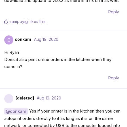
download and update to v1.0.2 as there is a fix on it as well.
Reply
sampoyigi
likes this
.
conkam
Aug 19, 2020
C
Hi Ryan
Does it also print online orders in the kitchen when they
come in?
Reply
[deleted]
Aug 19, 2020
Yes if your printer is in the kitchen then you can
@conkam
autoprint orders directly to it as long as it is on the same
network, or connected by USB to the computer logged into