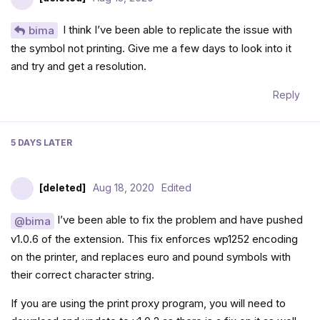
I think I’ve been able to replicate the issue with
bima
the symbol not printing. Give me a few days to look into it
and try and get a resolution.
Reply
5 DAYS
LATER
[deleted]
Aug 18, 2020
Edited
I’ve been able to fix the problem and have pushed
@bima
v1.0.6 of the extension. This fix enforces wp1252 encoding
on the printer, and replaces euro and pound symbols with
their correct character string.
If you are using the print proxy program, you will need to