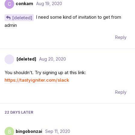
conkam
Aug 19, 2020
C
I need some kind of invitation to get from
[deleted]
admin
Reply
[deleted]
Aug 20, 2020
You shouldn’t. Try signing up at this link:
https://tastyigniter.com/slack
Reply
22 DAYS
LATER
bingobonzai
Sep 11, 2020
B