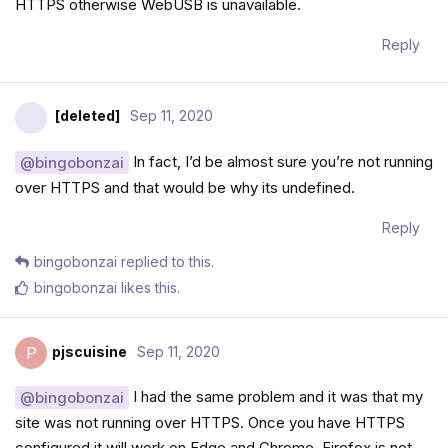
HTTPS otherwise WebUSB is unavailable.
Reply
[deleted]
Sep 11, 2020
In fact, I’d be almost sure you’re not running
@bingobonzai
over HTTPS and that would be why its undefined.
Reply
bingobonzai
replied to this.
bingobonzai
likes this
.
pjscuisine
Sep 11, 2020
P
I had the same problem and it was that my
@bingobonzai
site was not running over HTTPS. Once you have HTTPS
configured it will work on Edge and Chrome. Firefox is not