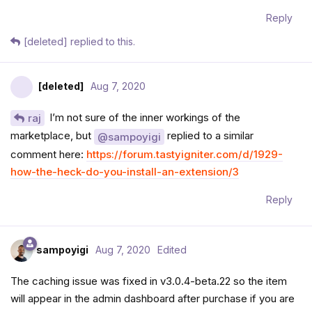
Reply
[deleted]
replied to this.
[deleted]
Aug 7, 2020
I’m not sure of the inner workings of the
raj
marketplace, but
replied to a similar
@sampoyigi
comment here:
https://forum.tastyigniter.com/d/1929-
how-the-heck-do-you-install-an-extension/3
Reply
sampoyigi
Aug 7, 2020
Edited
The caching issue was fixed in v3.0.4-beta.22 so the item
will appear in the admin dashboard after purchase if you are