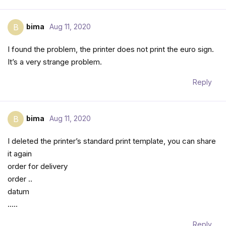
bima
Aug 11, 2020
B
I found the problem, the printer does not print the euro sign.
It’s a very strange problem.
Reply
bima
Aug 11, 2020
B
I deleted the printer’s standard print template, you can share
it again
order for delivery
order ..
datum
…..
Reply