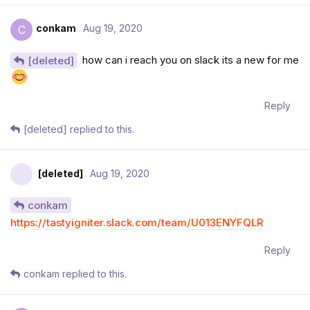
conkam
Aug 19, 2020
C
how can i reach you on slack its a new for me
[deleted]
Reply
[deleted]
replied to this.
[deleted]
Aug 19, 2020
conkam
https://tastyigniter.slack.com/team/U013ENYFQLR
Reply
conkam
replied to this.