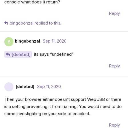
console what does it return?
Reply
bingobonzai
replied to this.
bingobonzai
Sep 11, 2020
B
its says “undefined”
[deleted]
Reply
[deleted]
Sep 11, 2020
Then your browser either doesn’t support WebUSB or there
is a setting preventing it from running. You would need to do
some investigating on your side to enable it.
Reply