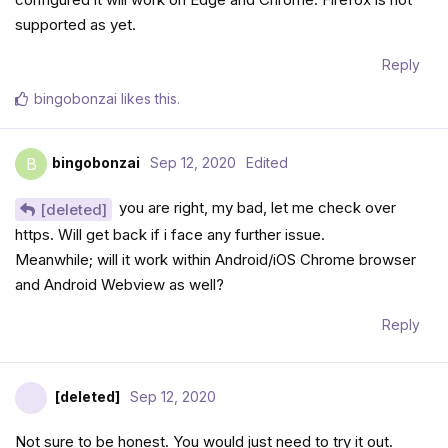
supported as yet.
Reply
bingobonzai
likes this
.
bingobonzai
Sep 12, 2020
Edited
B
you are right, my bad, let me check over
[deleted]
https. Will get back if i face any further issue.
Meanwhile; will it work within Android/iOS Chrome browser
and Android Webview as well?
Reply
[deleted]
Sep 12, 2020
Not sure to be honest. You would just need to try it out.